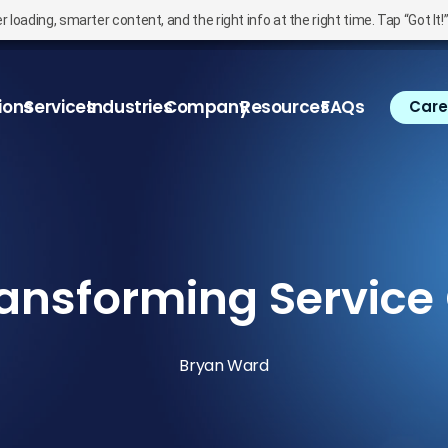
oading, smarter content, and the right info at the right time. Tap “Got It!
ions
Services
Industries
Company
Resources
FAQs
Care
ansforming Service
Bryan Ward