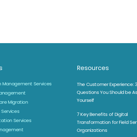
s
Resources
on Management Services
The Customer Experience: 
Questions You Should be As
anagement
Yourself
are Migration
 Services
7 Key Benefits of Digital
ation Services
Transformation for Field Ser
Management
Organizations