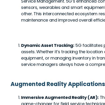
Service Management. 5G’s enhanced conne
sensors, wearables and smart equipmen
other. This interconnected ecosystem resu
maintenance and improved overall effici
Dynamic Asset Tracking:
5G facilitates 
assets. Whether it’s tracking the location 
equipment, or managing inventory in trans
service managers always have a comprehe
Augmented Reality Applications
Immersive Augmented Reality (AR):
Th
game-changer for field service technicia