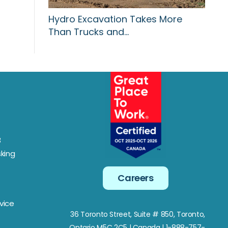
Hydro Excavation Takes More
Than Trucks and…
3
king
Careers
vice
36 Toronto Street, Suite # 850, Toronto,
Ontario M5C 2C5
| Canada | 1-888-757-