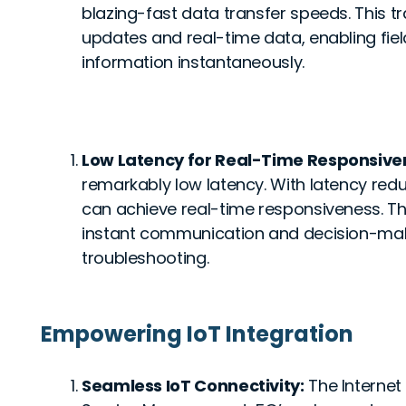
blazing-fast data transfer speeds. This tra
updates and real-time data, enabling fiel
information instantaneously.
Low Latency for Real-Time Responsive
remarkably low latency. With latency redu
can achieve real-time responsiveness. This 
instant communication and decision-mak
troubleshooting.
Empowering IoT Integration
Seamless IoT Connectivity:
The Internet 