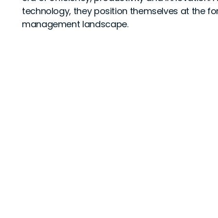
technology, they position themselves at the for
management landscape.