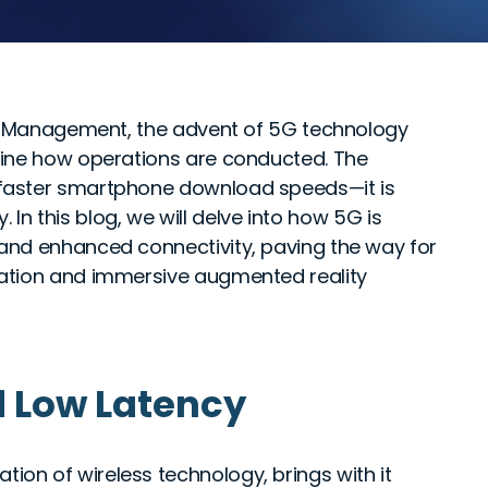
ce Management, the advent of 5G technology
fine how operations are conducted. The
faster smartphone download speeds—it is
. In this blog, we will delve into how 5G is
and enhanced connectivity, paving the way for
ation and immersive augmented reality
d Low Latency
ation of wireless technology, brings with it