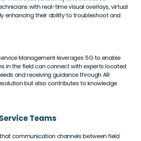
hnicians with real-time visual overlays, virtual
y enhancing their ability to troubleshoot and
 Service Management leverages 5G to enable
ns in the field can connect with experts located
 feeds and receiving guidance through AR
resolution but also contributes to knowledge
 Service Teams
that communication channels between field