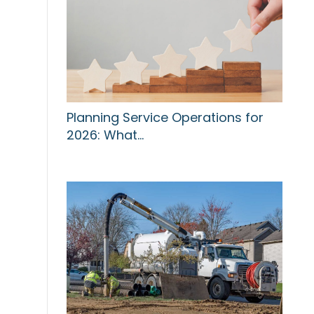
Planning Service Operations for
2026: What…