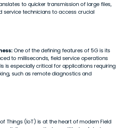
nslates to quicker transmission of large files,
d service technicians to access crucial
ness:
One of the defining features of 5G is its
ced to milliseconds, field service operations
is especially critical for applications requiring
ing, such as remote diagnostics and
of Things (IoT) is at the heart of modern Field