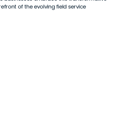
efront of the evolving field service