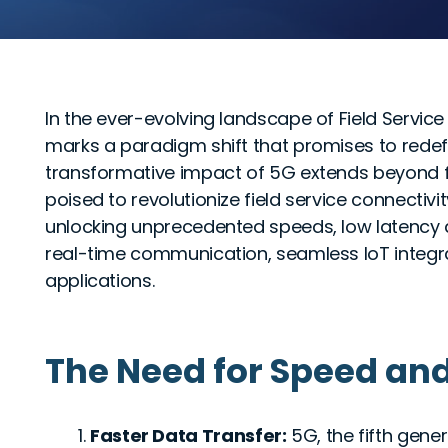
In the ever-evolving landscape of Field Servi
marks a paradigm shift that promises to rede
transformative impact of 5G extends beyond 
poised to revolutionize field service connectivity
unlocking unprecedented speeds, low latency 
real-time communication, seamless IoT integr
applications.
The Need for Speed an
Faster Data Transfer:
5G, the fifth gener