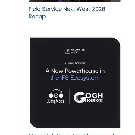
Field Service Next West 2026
Recap