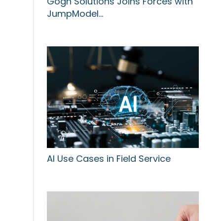
Gogh Solutions Joins Forces with
JumpModel…
AI Use Cases in Field Service