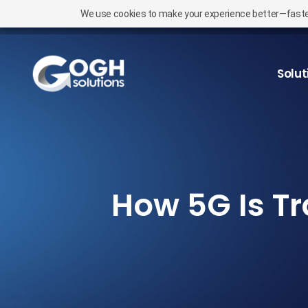
We use cookies to make your experience better—faster l
Solut
How 5G Is Tr