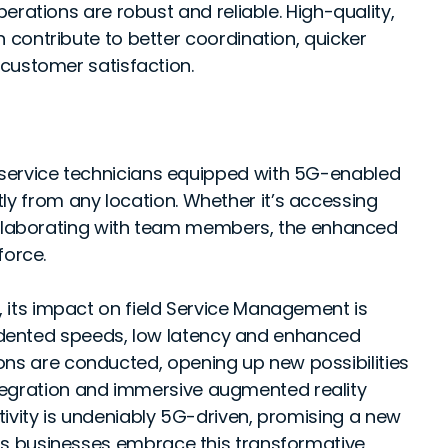
erations are robust and reliable. High-quality,
contribute to better coordination, quicker
customer satisfaction.
 service technicians equipped with 5G-enabled
ently from any location. Whether it’s accessing
collaborating with team members, the enhanced
force.
, its impact on field Service Management is
dented speeds, low latency and enhanced
ons are conducted, opening up new possibilities
tegration and immersive augmented reality
ctivity is undeniably 5G-driven, promising a new
. As businesses embrace this transformative