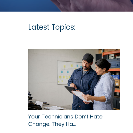
Latest Topics:
Your Technicians Don’t Hate
Change. They Ha…