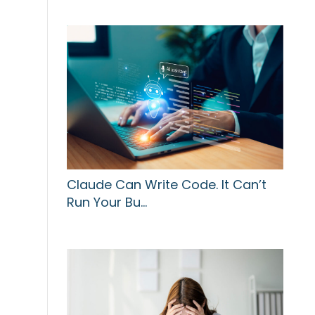
Claude Can Write Code. It Can’t
Run Your Bu…