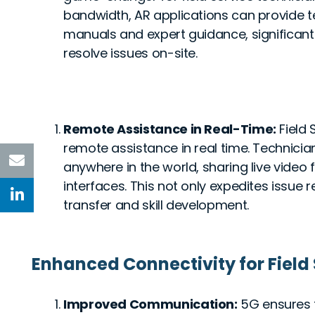
bandwidth, AR applications can provide tec
manuals and expert guidance, significantl
resolve issues on-site.
Remote Assistance in Real-Time:
Field
remote assistance in real time. Technicia
anywhere in the world, sharing live video
interfaces. This not only expedites issue 
transfer and skill development.
Enhanced Connectivity for Field
Improved Communication:
5G ensures 