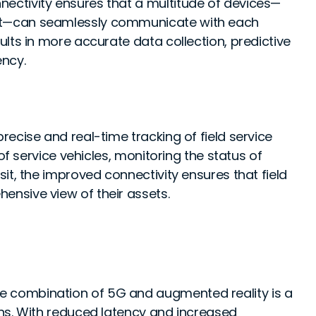
ctivity ensures that a multitude of devices—
t—can seamlessly communicate with each
lts in more accurate data collection, predictive
ency.
precise and real-time tracking of field service
of service vehicles, monitoring the status of
it, the improved connectivity ensures that field
nsive view of their assets.
e combination of 5G and augmented reality is a
ns. With reduced latency and increased