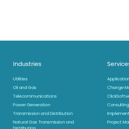
Industries
Service
Utilities
Applicati
Oil and Gas
Change M
Telecommunications
ClickSoftw
Power Generation
Consulting
Transmission and Distribution
Implement
Natural Gas Transmission and
Project 
Distribution