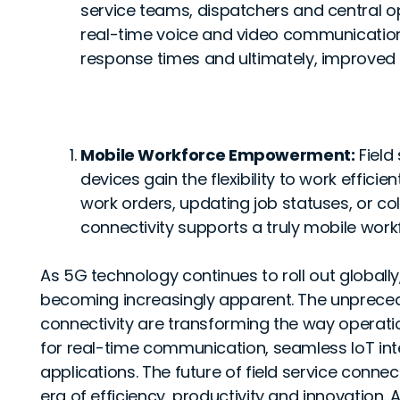
service teams, dispatchers and central op
real-time voice and video communication 
response times and ultimately, improved 
Mobile Workforce Empowerment:
Field
devices gain the flexibility to work effici
work orders, updating job statuses, or 
connectivity supports a truly mobile work
As 5G technology continues to roll out globally
becoming increasingly apparent. The unprece
connectivity are transforming the way operati
for real-time communication, seamless IoT in
applications. The future of field service conne
era of efficiency, productivity and innovation