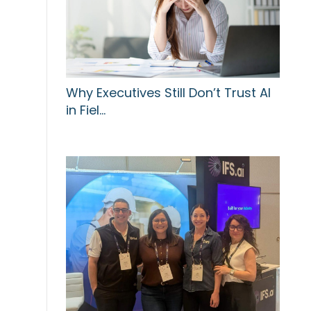
Why Executives Still Don’t Trust AI
in Fiel…