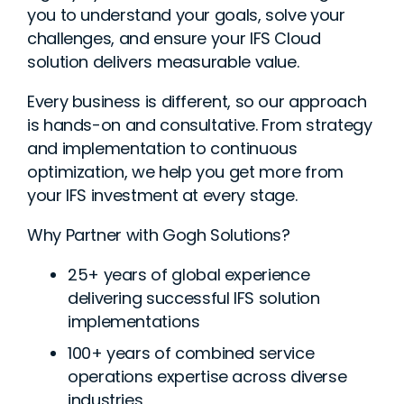
you to understand your goals, solve your
challenges, and ensure your IFS Cloud
solution delivers measurable value.
Every business is different, so our approach
is hands-on and consultative. From strategy
and implementation to continuous
optimization, we help you get more from
your IFS investment at every stage.
Why Partner with Gogh Solutions?
25+ years of global experience
delivering successful IFS solution
implementations
100+ years of combined service
operations expertise across diverse
industries