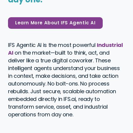
Learn More About IFS Agentic AI
IFS Agentic AI is the most powerful
Industrial
AI
on the market—built to think, act, and
deliver like a true digital coworker. These
intelligent agents understand your business
in context, make decisions, and take action
autonomously. No bolt-ons. No process
rebuilds. Just secure, scalable automation
embedded directly in
IFS.ai
, ready to
transform service, asset, and industrial
operations from day one.