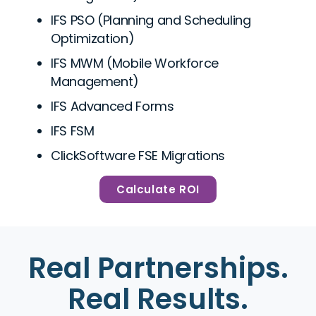
IFS PSO (Planning and Scheduling
Optimization)
IFS MWM (Mobile Workforce
Management)
IFS Advanced Forms
IFS FSM
ClickSoftware FSE Migrations
Calculate ROI
Real Partnerships.
Real Results.