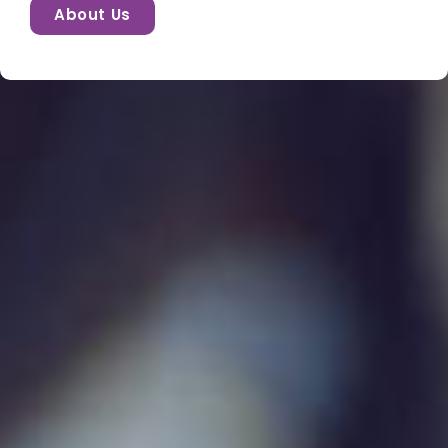
About Us