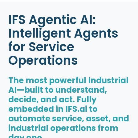
IFS Agentic AI:
Intelligent Agents
for Service
Operations
The most powerful Industrial
AI—built to understand,
decide, and act. Fully
embedded in IFS.ai to
automate service, asset, and
industrial operations from
day one.