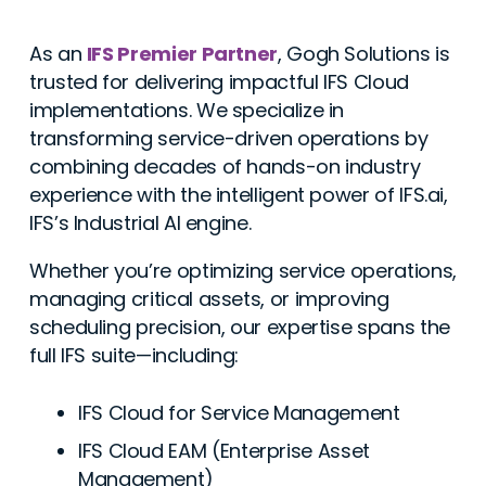
As an
IFS Premier Partner
, Gogh Solutions is
trusted for delivering impactful IFS Cloud
implementations. We specialize in
transforming service-driven operations by
combining decades of hands-on industry
experience with the intelligent power of IFS.ai,
IFS’s Industrial AI engine.
Whether you’re optimizing service operations,
managing critical assets, or improving
scheduling precision, our expertise spans the
full IFS suite—including:
IFS Cloud for Service Management
IFS Cloud EAM (Enterprise Asset
Management)