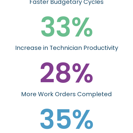
Faster Budgetary Cycles
33
%
Increase in Technician Productivity
28
%
More Work Orders Completed
35
%