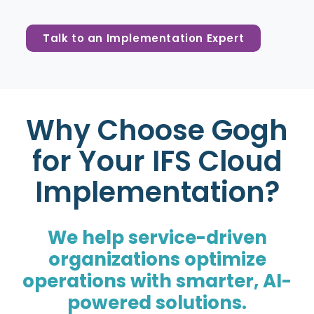
Talk to an Implementation Expert
Why Choose Gogh
for Your IFS Cloud
Implementation?
We help service-driven
organizations optimize
operations with smarter, AI-
powered solutions.