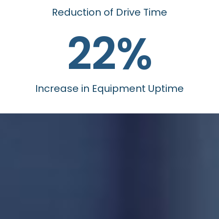
Reduction of Drive Time
22
%
Increase in Equipment Uptime