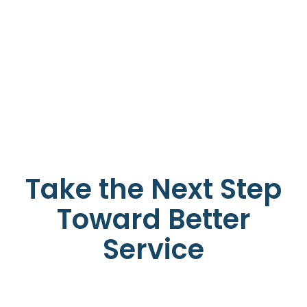
Take the Next Step
Toward Better
Service