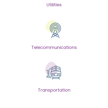
Utilities
Telecommunications
Transportation