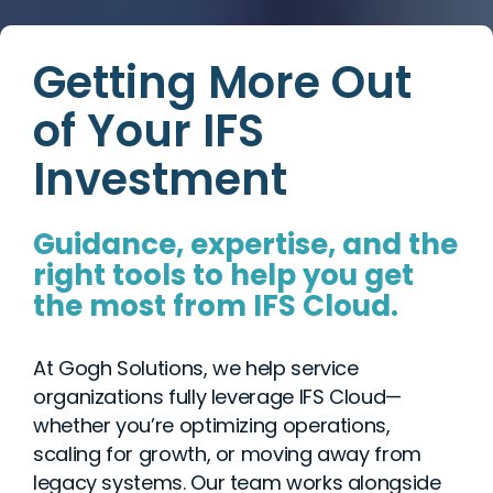
Getting More Out
of Your IFS
Investment
Guidance, expertise, and the
right tools to help you get
the most from IFS Cloud.
At Gogh Solutions, we help service
organizations fully leverage IFS Cloud—
whether you’re optimizing operations,
scaling for growth, or moving away from
legacy systems. Our team works alongside