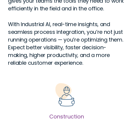
gives your teams the tools they need to work
efficiently in the field and in the office.
With Industrial AI, real-time insights, and
seamless process integration, you’re not just
running operations — you’re optimizing them.
Expect better visibility, faster decision-
making, higher productivity, and a more
reliable customer experience.
Construction