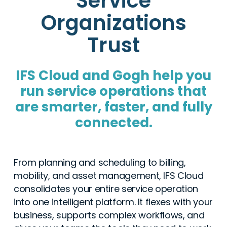
Service
Organizations
Trust
IFS Cloud and Gogh help you
run service operations that
are smarter, faster, and fully
connected.
From planning and scheduling to billing,
mobility, and asset management, IFS Cloud
consolidates your entire service operation
into one intelligent platform. It flexes with your
business, supports complex workflows, and