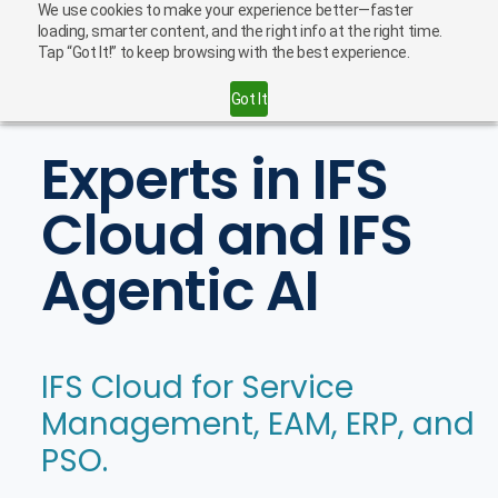
We use cookies to make your experience better—faster
English
Careers
loading, smarter content, and the right info at the right time.
Tap “Got It!” to keep browsing with the best experience.
Contact Us
Got It
Experts in IFS
Cloud and IFS
Agentic AI
IFS Cloud for Service
Management, EAM, ERP, and
PSO.