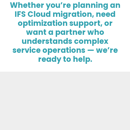
Whether you’re planning an
IFS Cloud migration, need
optimization support, or
want a partner who
understands complex
service operations — we’re
ready to help.
Talk to an Implementation Expert