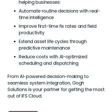
helping businesses:
Automate routine decisions with real-
time intelligence
Improve first-time fix rates and field
productivity
Extend asset life cycles through
predictive maintenance
Reduce costs with AI-optimized
scheduling and dispatching
From AI-powered decision-making to
seamless system integration, Gogh
Solutions is your partner for getting the most
out of IFS Cloud.