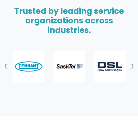
Trusted by leading service
organizations across
industries.