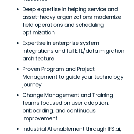
Deep expertise in helping service and
asset-heavy organizations modernize
field operations and scheduling
optimization
Expertise in enterprise system
integrations and full ETL/data migration
architecture
Proven Program and Project
Management to guide your technology
journey
Change Management and Training
teams focused on user adoption,
onboarding, and continuous
improvement
Industrial AI enablement through IFS.ai,