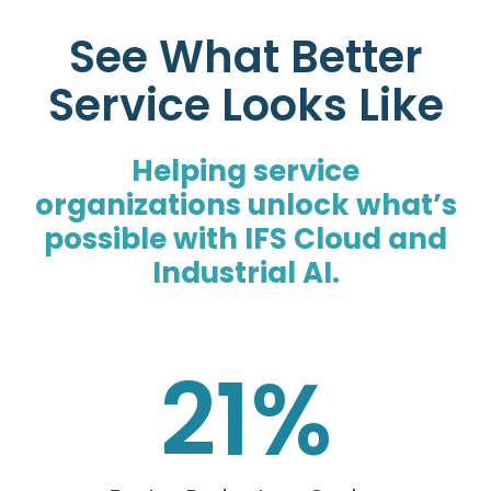
See What Better
Service Looks Like
Helping service
organizations unlock what’s
possible with IFS Cloud and
Industrial AI.
21
%