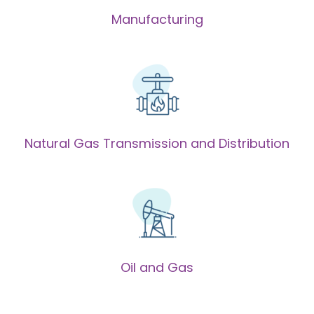
Manufacturing
Natural Gas Transmission and Distribution
Oil and Gas