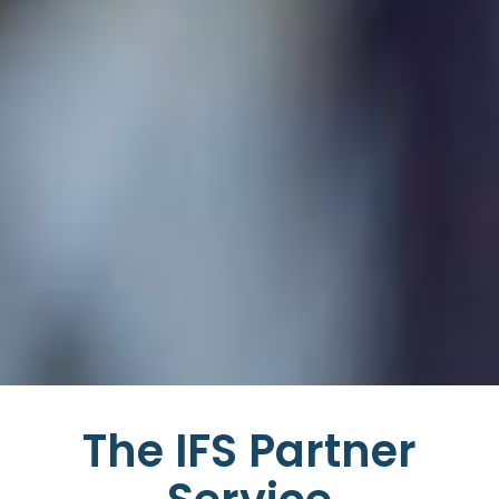
The IFS Partner