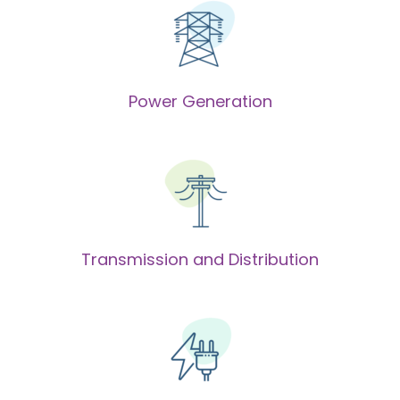
Power Generation
Transmission and Distribution