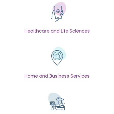
Healthcare and Life Sciences
Home and Business Services