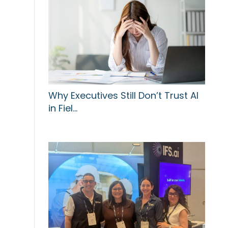
Why Executives Still Don’t Trust AI
in Fiel…