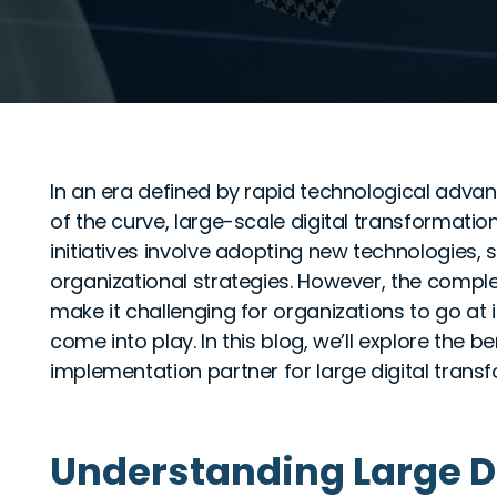
In an era defined by rapid technological adva
of the curve, large-scale digital transforma
initiatives involve adopting new technologies,
organizational strategies. However, the compl
make it challenging for organizations to go at 
come into play. In this blog, we’ll explore the b
implementation partner for large digital trans
Understanding Large D