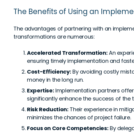
The Benefits of Using an Impleme
The advantages of partnering with an implement
transformations are numerous:
Accelerated Transformation:
An experi
ensuring timely implementation and faster
Cost-Efficiency:
By avoiding costly mista
money in the long run.
Expertise:
Implementation partners offer
significantly enhance the success of the 
Risk Reduction:
Their experience in miti
minimizes the chances of project failure.
Focus on Core Competencies:
By delega