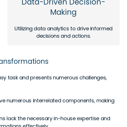
Data-Driven Decision-
Making
Utilizing data analytics to drive informed
decisions and actions.
Transformations
 easy task and presents numerous challenges,
lve numerous interrelated components, making
s lack the necessary in-house expertise and
mations effectively.