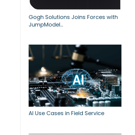
Gogh Solutions Joins Forces with
JumpModel…
AI Use Cases in Field Service