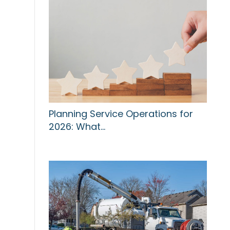
Planning Service Operations for
2026: What…