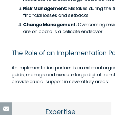
Risk Management:
Mistakes during the t
financial losses and setbacks.
Change Management:
Overcoming resis
are on board is a delicate endeavor.
The Role of an Implementation Pa
An implementation partner is an external organ
guide, manage and execute large digital transf
provide crucial support in several key areas:
Expertise