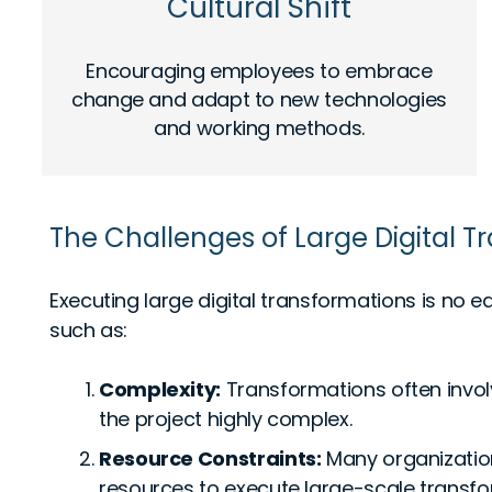
Cultural Shift
Encouraging employees to embrace
change and adapt to new technologies
and working methods.
The Challenges of Large Digital 
Executing large digital transformations is no
such as:
Complexity:
Transformations often invo
the project highly complex.
Resource Constraints:
Many organization
resources to execute large-scale transfor