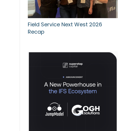
Field Service Next West 2026
Recap