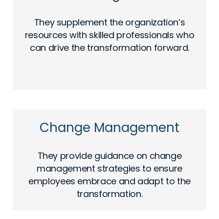
They supplement the organization’s
resources with skilled professionals who
can drive the transformation forward.
Change Management
They provide guidance on change
management strategies to ensure
employees embrace and adapt to the
transformation.