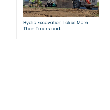
Hydro Excavation Takes More
Than Trucks and…