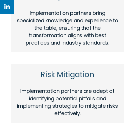
Implementation partners bring
specialized knowledge and experience to
the table, ensuring that the
transformation aligns with best
practices and industry standards.
Risk Mitigation
Implementation partners are adept at
identifying potential pitfalls and
implementing strategies to mitigate risks
effectively.