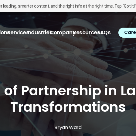
oading, smarter content, and the right info at the right time. Tap “Got It!
ions
Services
Industries
Company
Resources
FAQs
Care
of Partnership in La
Transformations
Bryan Ward