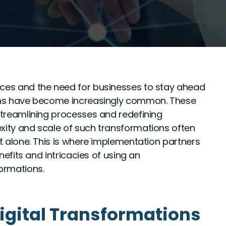
nces and the need for businesses to stay ahead
tions have become increasingly common. These
 streamlining processes and redefining
exity and scale of such transformations often
it alone. This is where implementation partners
enefits and intricacies of using an
formations.
igital Transformations