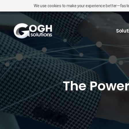
We use cookies to make your experience better—faster l
Solut
The Power 