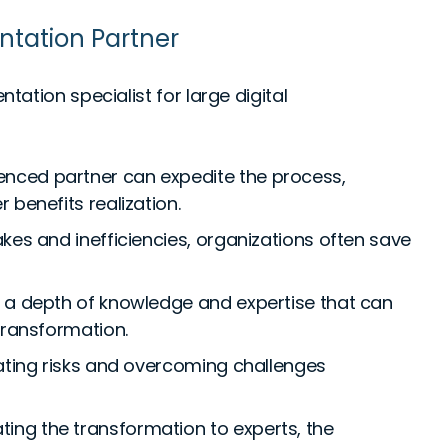
ntation Partner
ation specialist for large digital
enced partner can expedite the process,
 benefits realization.
kes and inefficiencies, organizations often save
 a depth of knowledge and expertise that can
transformation.
gating risks and overcoming challenges
ting the transformation to experts, the