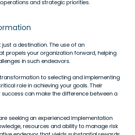
perations and strategic priorities.
formation
 just a destination. The use of an
at propels your organization forward, helping
allenges in such endeavors.
 transformation to selecting and implementing
ritical role in achieving your goals. Their
r success can make the difference between a
are seeking an experienced implementation
owledge, resources and ability to manage risk
tive endeavor that yields substantial rewards