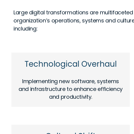
Large digital transformations are multifaceted
organization’s operations, systems and cultur
including:
Technological Overhaul
Implementing new software, systems
and infrastructure to enhance efficiency
and productivity.