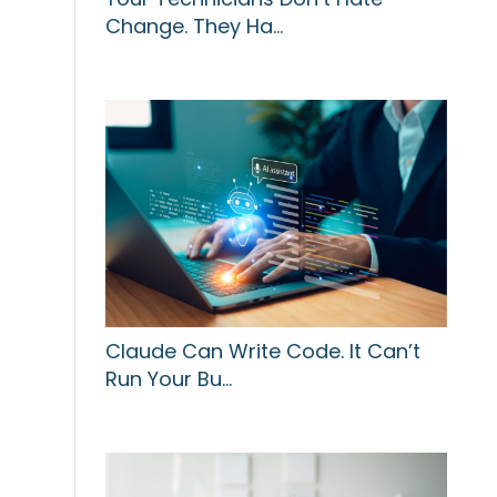
Change. They Ha…
Claude Can Write Code. It Can’t
Run Your Bu…