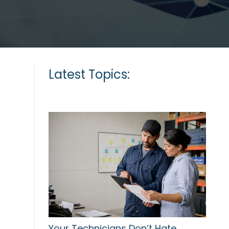
Latest Topics:
Your Technicians Don’t Hate