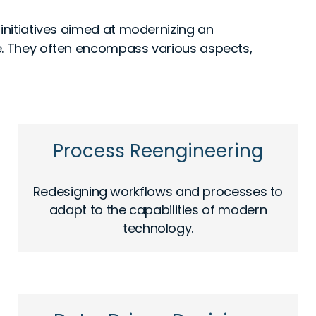
 initiatives aimed at modernizing an
e. They often encompass various aspects,
Process Reengineering
Redesigning workflows and processes to
adapt to the capabilities of modern
technology.