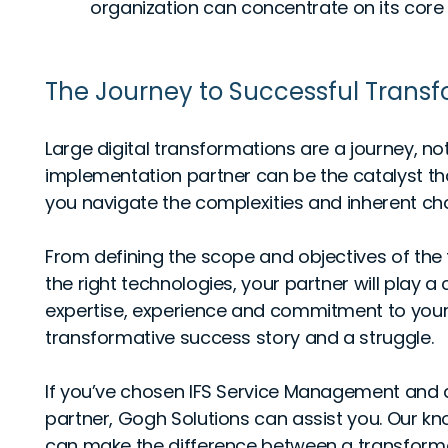
organization can concentrate on its core o
The Journey to Successful Trans
Large digital transformations are a journey, not
implementation partner can be the catalyst th
you navigate the complexities and inherent ch
From defining the scope and objectives of the
the right technologies, your partner will play a c
expertise, experience and commitment to you
transformative success story and a struggle.
If you’ve chosen IFS Service Management and 
partner, Gogh Solutions can assist you. Our kn
can make the difference between a transforma