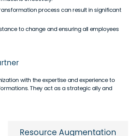
ransformation process can result in significant
tance to change and ensuring all employees
rtner
ization with the expertise and experience to
ormations. They act as a strategic ally and
Resource Augmentation