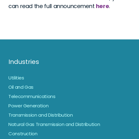
can read the full announcement
here
.
Industries
Utilities
Oil and Gas
Telecommunications
Power Generation
Transmission and Distribution
Natural Gas Transmission and Distribution
Construction