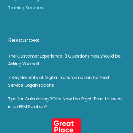
Training Services
Resources
The Customer Experience: 3 Questions You Should be
Asking Yourself
7 Key Benefits of Digital Transformation for Field
Service Organizations
Tips for Calculating ROI: Is Now the Right Time to Invest
in an FSM Solution?