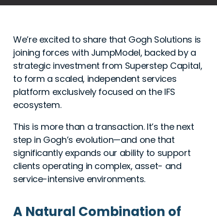
We’re excited to share that Gogh Solutions is
joining forces with JumpModel, backed by a
strategic investment from Superstep Capital,
to form a scaled, independent services
platform exclusively focused on the IFS
ecosystem.
This is more than a transaction. It’s the next
step in Gogh’s evolution—and one that
significantly expands our ability to support
clients operating in complex, asset- and
service-intensive environments.
A Natural Combination of