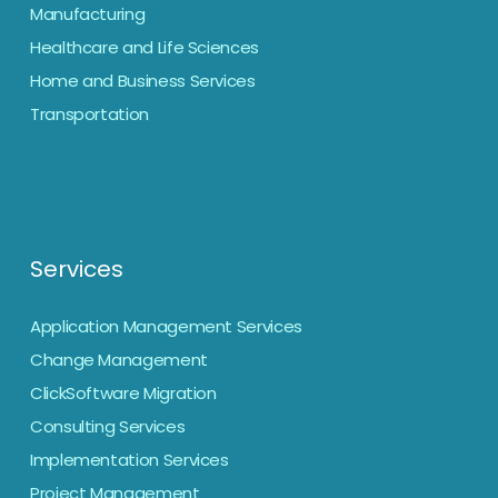
Manufacturing
Healthcare and Life Sciences
Home and Business Services
Transportation
Services
Application Management Services
Change Management
ClickSoftware Migration
Consulting Services
Implementation Services
Project Management