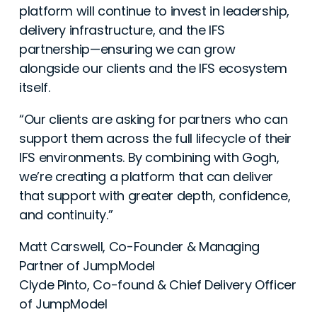
platform will continue to invest in leadership,
delivery infrastructure, and the IFS
partnership—ensuring we can grow
alongside our clients and the IFS ecosystem
itself.
“Our clients are asking for partners who can
support them across the full lifecycle of their
IFS environments. By combining with Gogh,
we’re creating a platform that can deliver
that support with greater depth, confidence,
and continuity.”
Matt Carswell, Co-Founder & Managing
Partner of JumpModel
Clyde Pinto, Co-found & Chief Delivery Officer
of JumpModel