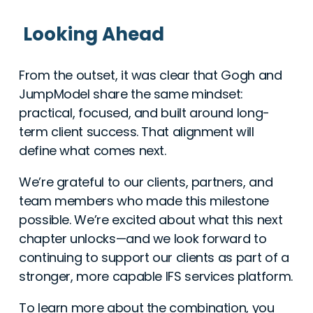
Looking Ahead
From the outset, it was clear that Gogh and
JumpModel share the same mindset:
practical, focused, and built around long-
term client success. That alignment will
define what comes next.
We’re grateful to our clients, partners, and
team members who made this milestone
possible. We’re excited about what this next
chapter unlocks—and we look forward to
continuing to support our clients as part of a
stronger, more capable IFS services platform.
To learn more about the combination, you