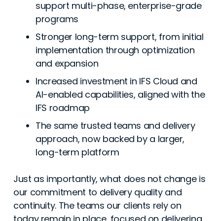
support multi-phase, enterprise-grade
programs
Stronger long-term support, from initial
implementation through optimization
and expansion
Increased investment in IFS Cloud and
AI-enabled capabilities, aligned with the
IFS roadmap
The same trusted teams and delivery
approach, now backed by a larger,
long-term platform
Just as importantly, what does not change is
our commitment to delivery quality and
continuity. The teams our clients rely on
today remain in place, focused on delivering