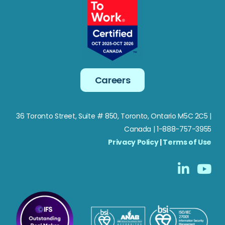
Careers
36 Toronto Street, Suite # 850, Toronto, Ontario M5C 2C5
|
Canada | 1-888-757-3955
Privacy Policy
|
Terms of Use