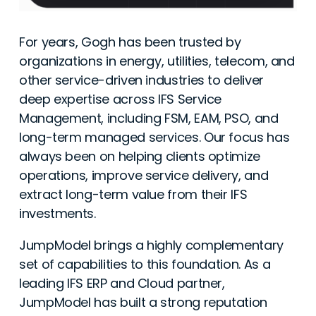
For years, Gogh has been trusted by
organizations in energy, utilities, telecom, and
other service-driven industries to deliver
deep expertise across IFS Service
Management, including FSM, EAM, PSO, and
long-term managed services. Our focus has
always been on helping clients optimize
operations, improve service delivery, and
extract long-term value from their IFS
investments.
JumpModel brings a highly complementary
set of capabilities to this foundation. As a
leading IFS ERP and Cloud partner,
JumpModel has built a strong reputation