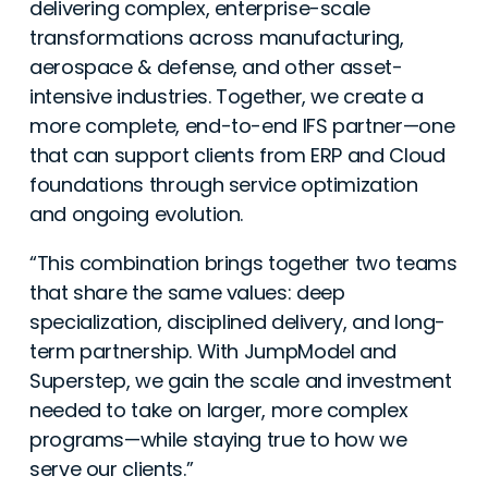
delivering complex, enterprise-scale
transformations across manufacturing,
aerospace & defense, and other asset-
intensive industries. Together, we create a
more complete, end-to-end IFS partner—one
that can support clients from ERP and Cloud
foundations through service optimization
and ongoing evolution.
“This combination brings together two teams
that share the same values: deep
specialization, disciplined delivery, and long-
term partnership. With JumpModel and
Superstep, we gain the scale and investment
needed to take on larger, more complex
programs—while staying true to how we
serve our clients.”