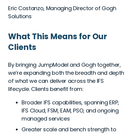
Eric Costanzo, Managing Director of Gogh
Solutions
What This Means for Our
Clients
By bringing JumpModel and Gogh together,
we’re expanding both the breadth and depth
of what we can deliver across the IFS
lifecycle. Clients benefit from:
Broader IFS capabilities, spanning ERP,
IFS Cloud, FSM, EAM, PSO, and ongoing
managed services
Greater scale and bench strength to