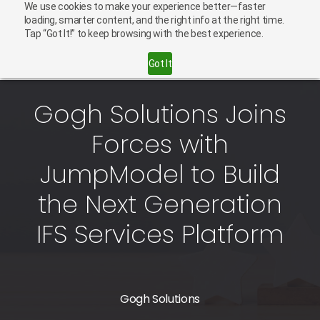
We use cookies to make your experience better—faster
English
Careers
loading, smarter content, and the right info at the right time.
Tap “Got It!” to keep browsing with the best experience.
Contact Us
Got It
Gogh Solutions Joins
Forces with
JumpModel to Build
the Next Generation
IFS Services Platform
Gogh Solutions