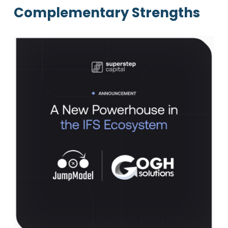
Complementary Strengths