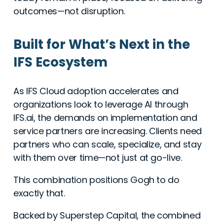
outcomes—not disruption.
Built for What’s Next in the
IFS Ecosystem
As IFS Cloud adoption accelerates and
organizations look to leverage AI through
IFS.ai, the demands on implementation and
service partners are increasing. Clients need
partners who can scale, specialize, and stay
with them over time—not just at go-live.
This combination positions Gogh to do
exactly that.
Backed by Superstep Capital, the combined