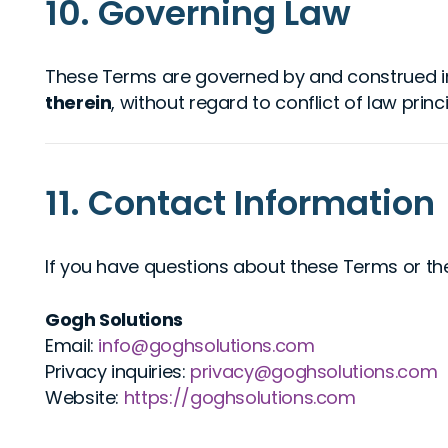
10. Governing Law
These Terms are governed by and construed i
therein
, without regard to conflict of law princi
11. Contact Information
If you have questions about these Terms or the
Gogh Solutions
Email:
info@goghsolutions.com
Privacy inquiries:
privacy@goghsolutions.com
Website:
https://goghsolutions.com