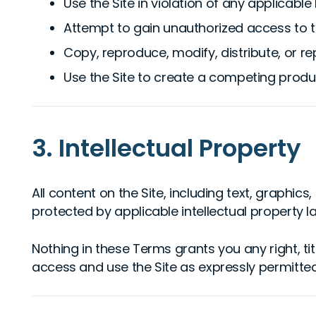
Use the Site in violation of any applicable
Attempt to gain unauthorized access to th
Copy, reproduce, modify, distribute, or re
Use the Site to create a competing produ
3. Intellectual Property
All content on the Site, including text, graphic
protected by applicable intellectual property l
Nothing in these Terms grants you any right, titl
access and use the Site as expressly permitted