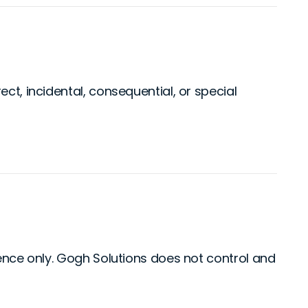
ct, incidental, consequential, or special
ience only. Gogh Solutions does not control and