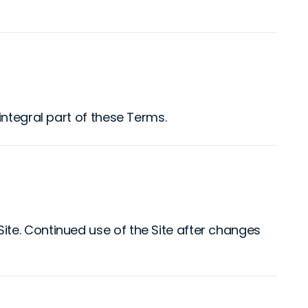
integral part of these Terms.
te. Continued use of the Site after changes