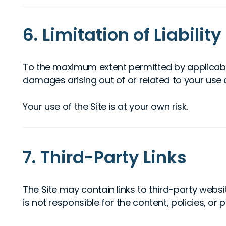
6. Limitation of Liability
To the maximum extent permitted by applicable l
damages arising out of or related to your use of,
Your use of the Site is at your own risk.
7. Third-Party Links
The Site may contain links to third-party websi
is not responsible for the content, policies, or p