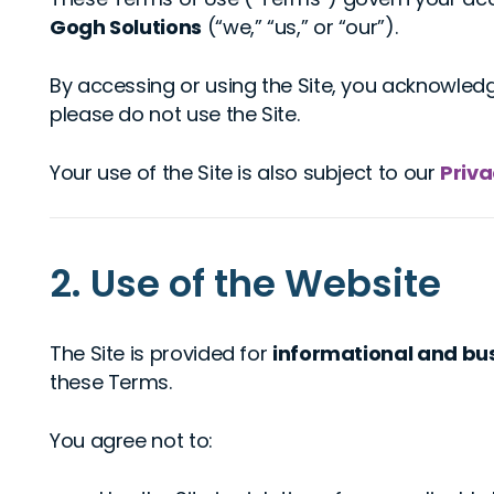
Gogh Solutions
(“we,” “us,” or “our”).
By accessing or using the Site, you acknowled
please do not use the Site.
Your use of the Site is also subject to our
Priva
2. Use of the Website
The Site is provided for
informational and bu
these Terms.
You agree not to: