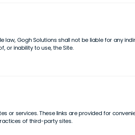
aw, Gogh Solutions shall not be liable for any indire
 or inability to use, the Site.
tes or services. These links are provided for conven
ractices of third-party sites.