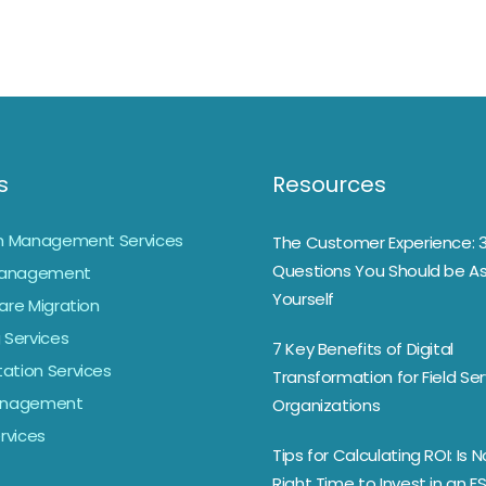
s
Resources
on Management Services
The Customer Experience: 
Questions You Should be As
anagement
Yourself
are Migration
 Services
7 Key Benefits of Digital
ation Services
Transformation for Field Ser
Management
Organizations
ervices
Tips for Calculating ROI: Is 
Right Time to Invest in an F