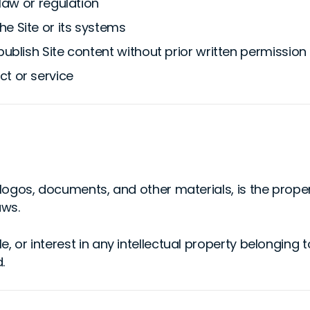
 law or regulation
e Site or its systems
publish Site content without prior written permission
ct or service
s, logos, documents, and other materials, is the prope
aws.
e, or interest in any intellectual property belonging 
.