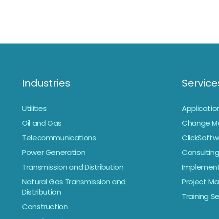
Industries
Service
Utilities
Applicati
Oil and Gas
Change M
Telecommunications
ClickSoftw
Power Generation
Consulting
Transmission and Distribution
Implement
Natural Gas Transmission and
Project 
Distribution
Training S
Construction