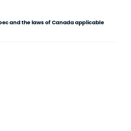
bec and the laws of Canada applicable