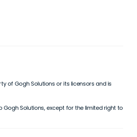
rty of Gogh Solutions or its licensors and is
to Gogh Solutions, except for the limited right to