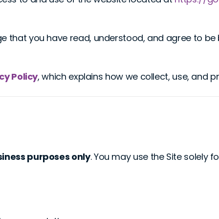
ge that you have read, understood, and agree to be 
cy Policy
, which explains how we collect, use, and p
siness purposes only
. You may use the Site solely 