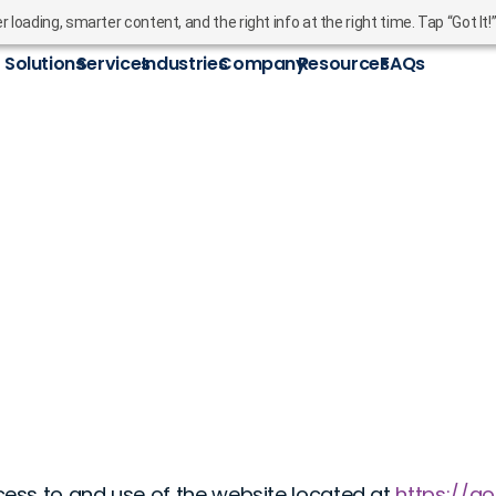
oading, smarter content, and the right info at the right time. Tap “Got It!
Solutions
Services
Industries
Company
Resources
FAQs
ess to and use of the website located at
https://g