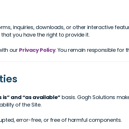
orms, inquiries, downloads, or other interactive feat
hat you have the right to provide it.
with our
Privacy Policy
. You remain responsible for 
ties
s is” and “as available”
basis. Gogh Solutions make
bility of the Site.
rupted, error-free, or free of harmful components.