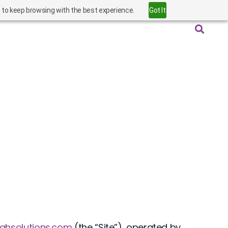
” to keep browsing with the best experience.
Got It
oghsolutions.com
(the “Site”), operated by