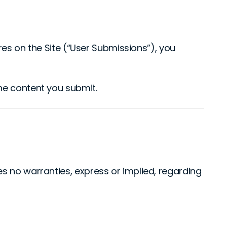
ures on the Site (“User Submissions”), you
the content you submit.
s no warranties, express or implied, regarding