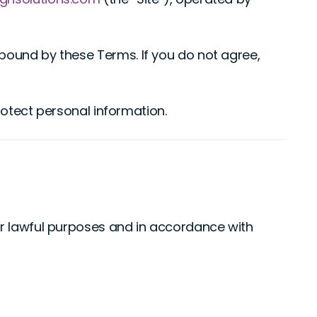
bound by these Terms. If you do not agree,
rotect personal information.
for lawful purposes and in accordance with