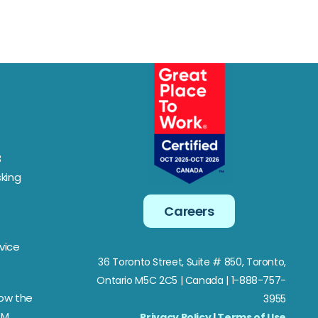
3
king
Careers
vice
36 Toronto Street, Suite # 850, Toronto,
Ontario M5C 2C5
| Canada | 1-888-757-
Now the
3955
SM
Privacy Policy
|
Terms of Use