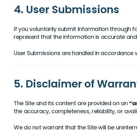
4. User Submissions
If you voluntarily submit information through f
represent that the information is accurate and t
User Submissions are handled in accordance 
5. Disclaimer of Warran
The Site and its content are provided on an
“a
the accuracy, completeness, reliability, or availa
We do not warrant that the Site will be uninter