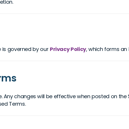
etion.
e is governed by our
Privacy Policy
, which forms an 
erms
Any changes will be effective when posted on the Si
sed Terms.