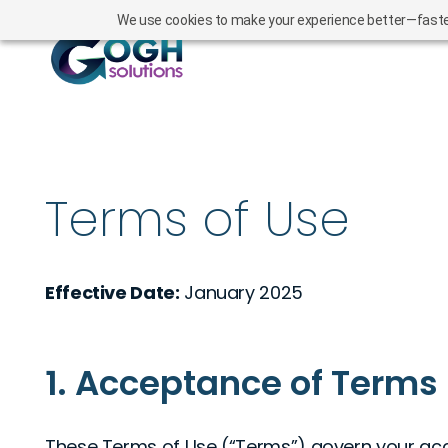
We use cookies to make your experience better—faster l
Terms of Use
Effective Date:
January 2025
1. Acceptance of Terms
These Terms of Use (“Terms”) govern your acc