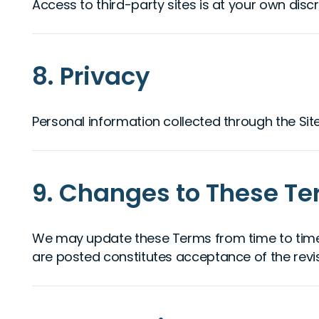
Access to third-party sites is at your own discr
8. Privacy
Personal information collected through the Sit
9. Changes to These T
We may update these Terms from time to time. 
are posted constitutes acceptance of the revi