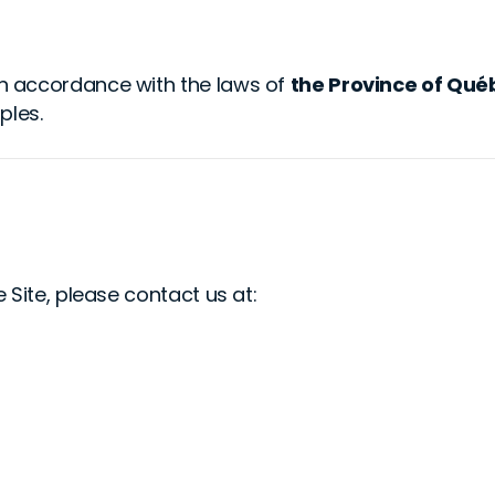
n accordance with the laws of
the Province of Qué
ples.
 Site, please contact us at: