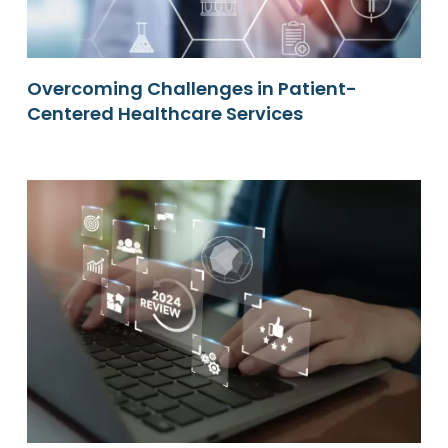
Overcoming Challenges in Patient-
Centered Healthcare Services