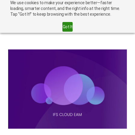
We use cookies to make your experience better—faster
loading, smarter content, and the right info at the right time.
Tap “Got It!” to keep browsing with the best experience.
IFS
Got It