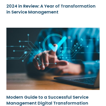
2024 in Review: A Year of Transformation
in Service Management
Modern Guide to a Successful Service
Management Digital Transformation