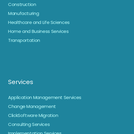
Construction
Manufacturing
Healthcare and Life Sciences
Home and Business Services
Transportation
Services
Application Management Services
Change Management
ClickSoftware Migration
Consulting Services
Implementation Services