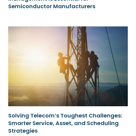
Semiconductor Manufacturers
Solving Telecom’s Toughest Challenges:
Smarter Service, Asset, and Scheduling
Strategies