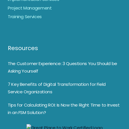
Project Management
Training Services
Resources
The Customer Experience: 3 Questions You Should be
Asking Yourself
7 Key Benefits of Digital Transformation for Field
Service Organizations
Tips for Calculating ROI: Is Now the Right Time to Invest
in an FSM Solution?