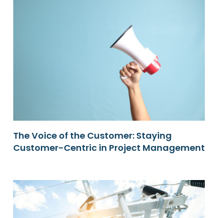
The Voice of the Customer: Staying
Customer-Centric in Project Management