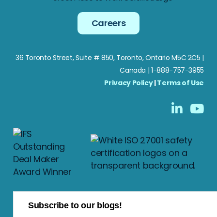
Careers
36 Toronto Street, Suite # 850, Toronto, Ontario M5C 2C5
|
Canada | 1-888-757-3955
Privacy Policy
|
Terms of Use
Subscribe to our blogs!