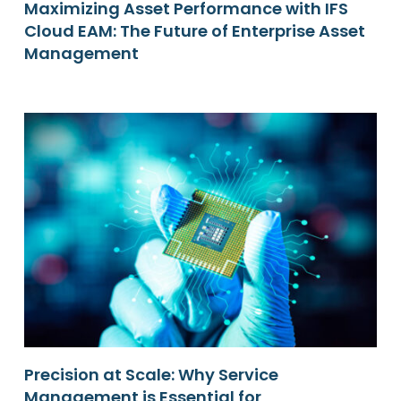
Maximizing Asset Performance with IFS
Cloud EAM: The Future of Enterprise Asset
Management
Precision at Scale: Why Service
Management is Essential for