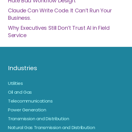
Hate Bad Workflow Design.
Claude Can Write Code. It Can’t Run Your
Business.
Why Executives Still Don’t Trust AI in Field
Service
Industries
Utilities
Oil and Gas
Telecommunications
Power Generation
Transmission and Distribution
Natural Gas Transmission and Distribution