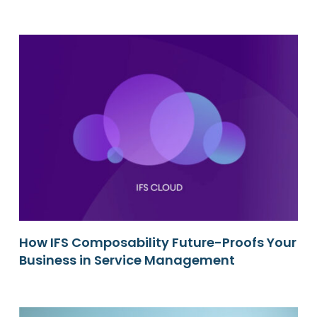
How IFS Composability Future-Proofs Your
Business in Service Management