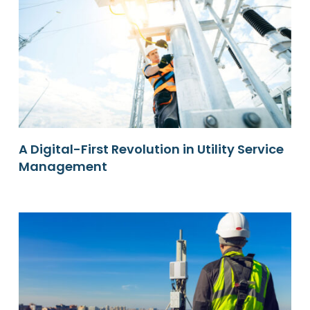
A Digital-First Revolution in Utility Service
Management