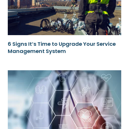
6 Signs It’s Time to Upgrade Your Service
Management System