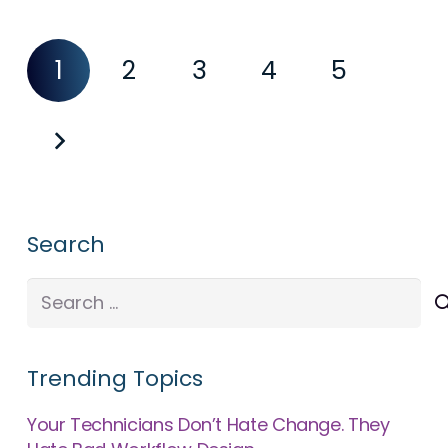
1
2
3
4
5
Search
Search
for:
Trending Topics
Your Technicians Don’t Hate Change. They